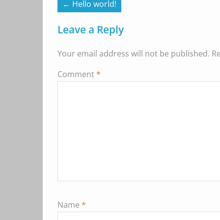
←
Hello world!
Leave a Reply
Your email address will not be published.
Re
Comment
*
Name
*