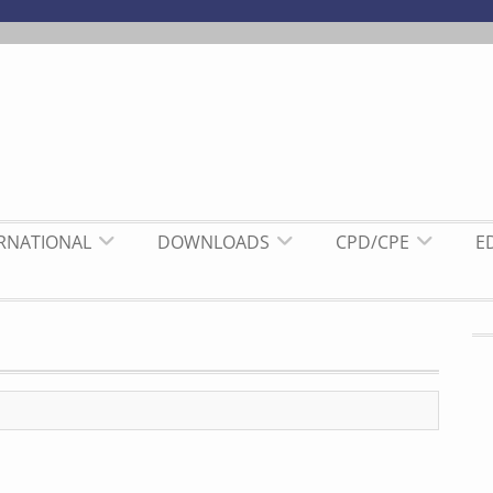
ERNATIONAL
DOWNLOADS
CPD/CPE
E