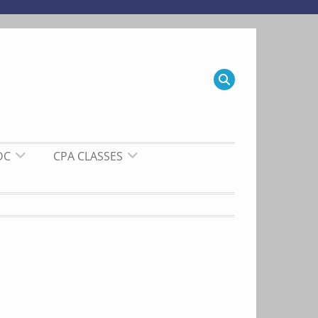
DC
CPA CLASSES