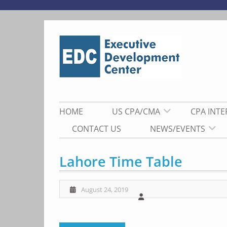
Skip
to
content
HOME
US CPA/CMA
CPA INT
CONTACT US
NEWS/EVENTS
Lahore Time Table
August 24, 2019