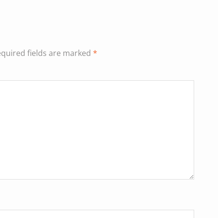
quired fields are marked
*