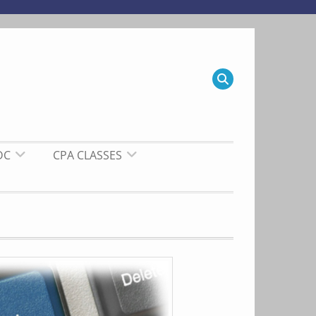
DC
CPA CLASSES