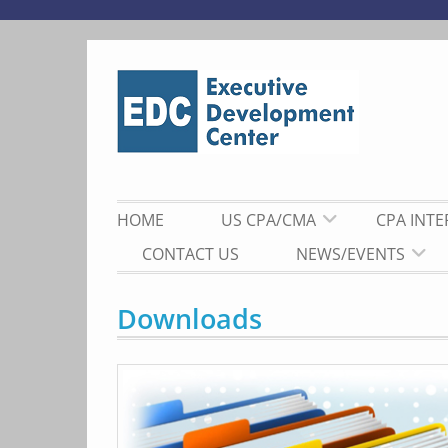
Skip
to
content
HOME
US CPA/CMA
CPA INT
CONTACT US
NEWS/EVENTS
Downloads