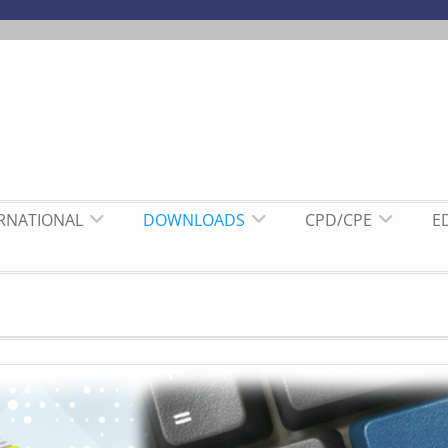
ERNATIONAL
DOWNLOADS
CPD/CPE
E