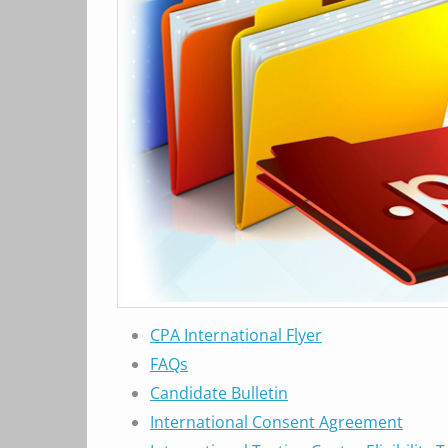
CPA International Flyer
FAQs
Candidate Bulletin
International Consent Agreement