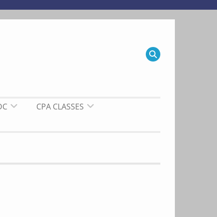
DC
CPA CLASSES