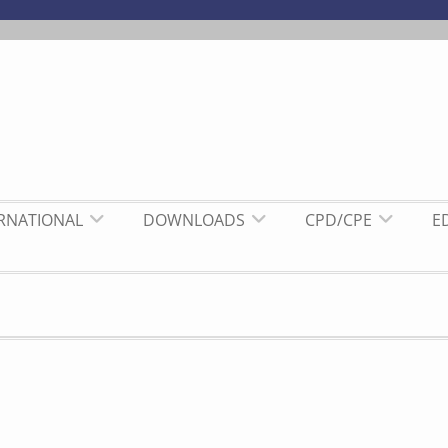
ERNATIONAL
DOWNLOADS
CPD/CPE
E