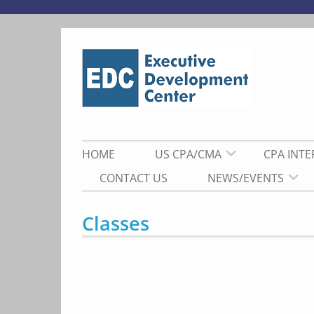
Skip
to
content
HOME
US CPA/CMA
CPA INT
CONTACT US
NEWS/EVENTS
Classes